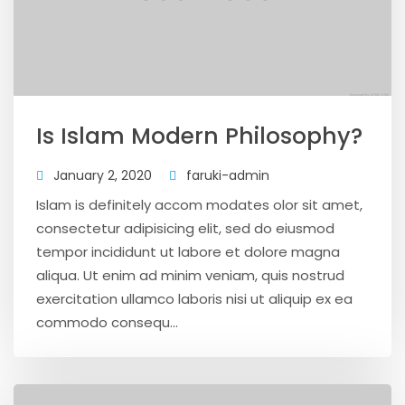
Is Islam Modern Philosophy?
January 2, 2020
faruki-admin
Islam is definitely accom modates olor sit amet,
consectetur adipisicing elit, sed do eiusmod
tempor incididunt ut labore et dolore magna
aliqua. Ut enim ad minim veniam, quis nostrud
exercitation ullamco laboris nisi ut aliquip ex ea
commodo consequ...