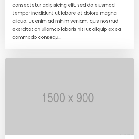
consectetur adipisicing elit, sed do eiusmod
tempor incididunt ut labore et dolore magna
aliqua. Ut enim ad minim veniam, quis nostrud
exercitation ullamco laboris nisi ut aliquip ex ea
commodo consequ...