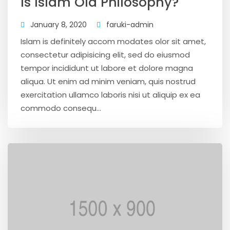
Is Islam Old Philosophy?
January 8, 2020
faruki-admin
Islam is definitely accom modates olor sit amet,
consectetur adipisicing elit, sed do eiusmod
tempor incididunt ut labore et dolore magna
aliqua. Ut enim ad minim veniam, quis nostrud
exercitation ullamco laboris nisi ut aliquip ex ea
commodo consequ...