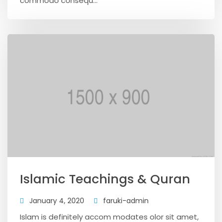
commodo consequ...
Islamic Teachings & Quran
January 4, 2020
faruki-admin
Islam is definitely accom modates olor sit amet,