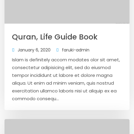
Quran, Life Guide Book
January 6, 2020
faruki-admin
Islam is definitely accom modates olor sit amet,
consectetur adipisicing elit, sed do eiusmod
tempor incididunt ut labore et dolore magna
aliqua. Ut enim ad minim veniam, quis nostrud
exercitation ullamco laboris nisi ut aliquip ex ea
commodo consequ...