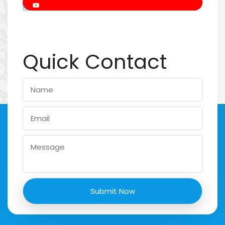
Quick Contact