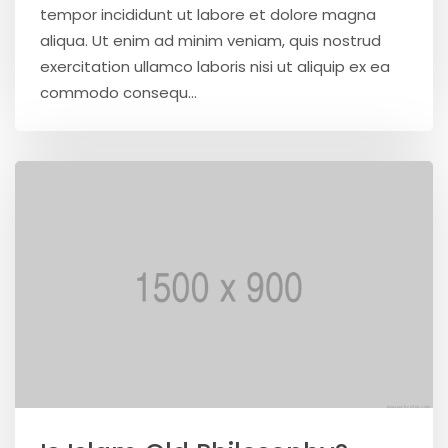
tempor incididunt ut labore et dolore magna
aliqua. Ut enim ad minim veniam, quis nostrud
exercitation ullamco laboris nisi ut aliquip ex ea
commodo consequ...