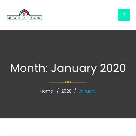
Month:
January 2020
Home
2020
January