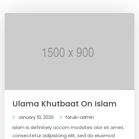
Ulama Khutbaat On Islam
January 10, 2020
faruki-admin
Islam is definitely accom modates olor sit amet,
consectetur adipisicing elit, sed do eiusmod