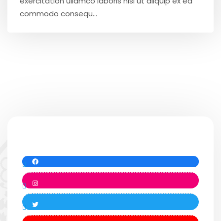
exercitation ullamco laboris nisi ut aliquip ex ea
commodo consequ...