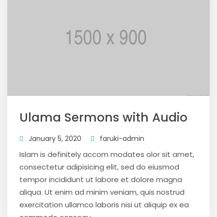
Ulama Sermons with Audio
January 5, 2020
faruki-admin
Islam is definitely accom modates olor sit amet,
consectetur adipisicing elit, sed do eiusmod
tempor incididunt ut labore et dolore magna
aliqua. Ut enim ad minim veniam, quis nostrud
exercitation ullamco laboris nisi ut aliquip ex ea