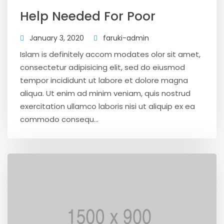
Help Needed For Poor
January 3, 2020
faruki-admin
Islam is definitely accom modates olor sit amet,
consectetur adipisicing elit, sed do eiusmod
tempor incididunt ut labore et dolore magna
aliqua. Ut enim ad minim veniam, quis nostrud
exercitation ullamco laboris nisi ut aliquip ex ea
commodo consequ...