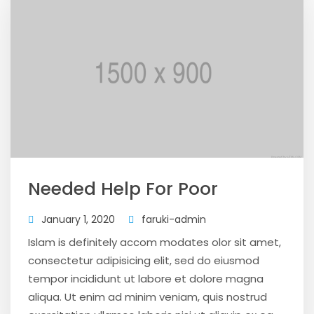
Needed Help For Poor
January 1, 2020
faruki-admin
Islam is definitely accom modates olor sit amet,
consectetur adipisicing elit, sed do eiusmod
tempor incididunt ut labore et dolore magna
aliqua. Ut enim ad minim veniam, quis nostrud