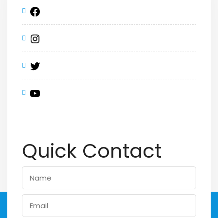
Quick Contact