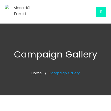
Campaign Gallery
Home
Campaign Gallery