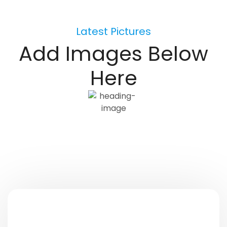
Latest Pictures
Add Images Below
Here