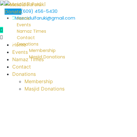
+1 (609) 456-5430
Donate
Mescidulfaruki@gmail.com
Home
Events
Namaz Times
Contact
Donations
Home
Membership
Events
Masjid Donations
Namaz Times
Contact
Donations
Membership
Masjid Donations