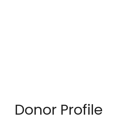
Donor Profile