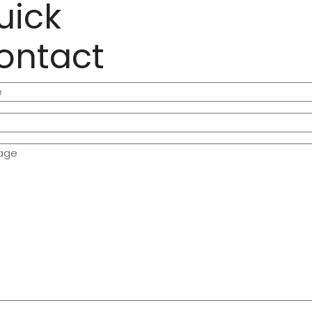
uick
ontact