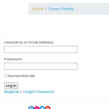
Home
Donor Profile
Username or Email Address
Password
Remember Me
Register
|
Forgot Password
Facebook
Instagram
Twitter
YouTube