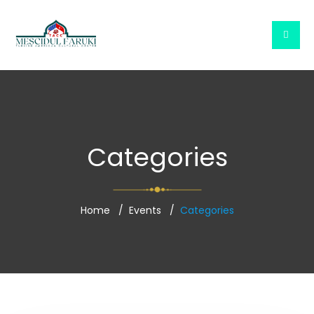
Categories
Home
Events
Categories