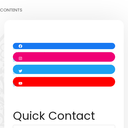
CONTENTS
Quick Contact