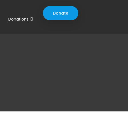
Donate
Donations
0
0
0
ys
Hours
Minutes
Seconds