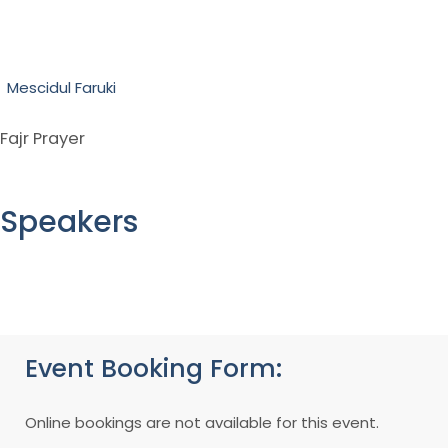
Mescidul Faruki
Fajr Prayer
Speakers
Event Booking Form:
Online bookings are not available for this event.