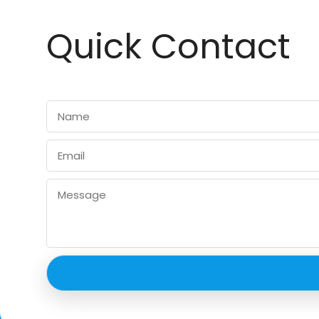
Quick Contact