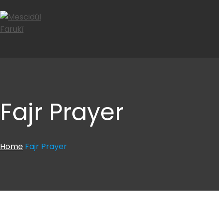
Fajr Prayer
Home
Fajr Prayer