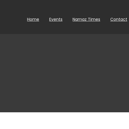
Home
Events
Namaz Times
Contact
0
Da