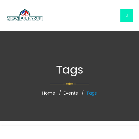
Tags
Home
Events
Tags