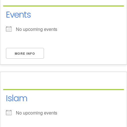
Events
No upcoming events
MORE INFO
Islam
No upcoming events