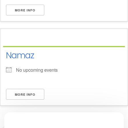
MORE INFO
Namaz
No upcoming events
MORE INFO