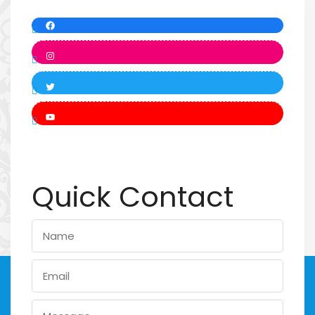
Quick Contact