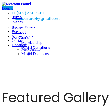
Donate
+1 (609) 456-5430
Home
Mescidulfaruki@gmail.com
Events
Namaz Times
Home
Events
Contact
Namaz Times
Donations
Contact
Membership
Donations
Masjid Donations
Membership
Masjid Donations
Featured Gallery