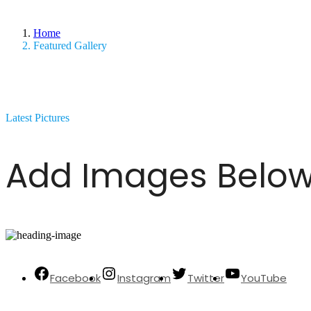
Home
Featured Gallery
Latest Pictures
Add Images Below
Facebook
Instagram
Twitter
YouTube