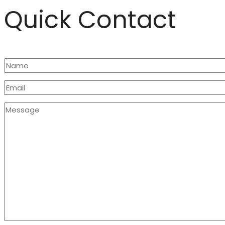
Quick Contact