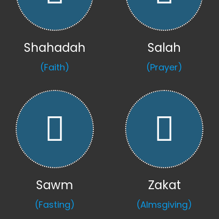
Shahadah
Salah
(Faith)
(Prayer)
Sawm
Zakat
(Fasting)
(Almsgiving)