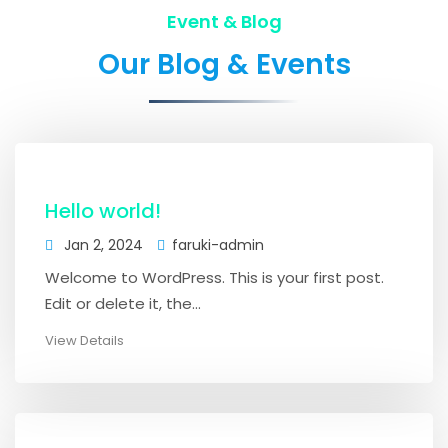
Event & Blog
Our Blog & Events
Hello world!
Jan 2, 2024
faruki-admin
Welcome to WordPress. This is your first post.
Edit or delete it, the...
View Details