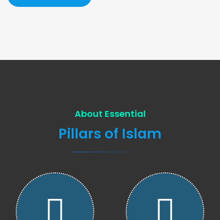
About Essential
Pillars of Islam