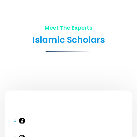
Meet The Experts
Islamic Scholars