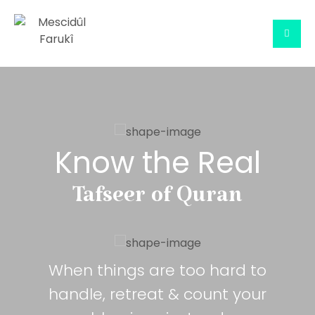
Know the Real
Tafseer of Quran
When things are too hard to
handle, retreat & count your