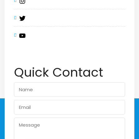
Quick Contact