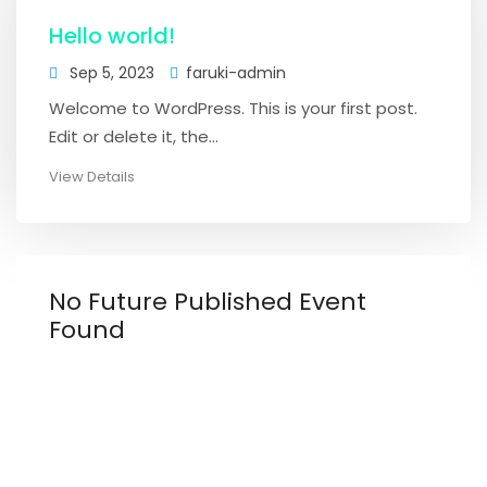
Hello world!
Sep 5, 2023
faruki-admin
Welcome to WordPress. This is your first post.
Edit or delete it, the...
View Details
No Future Published Event
Found