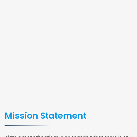
Mission Statement