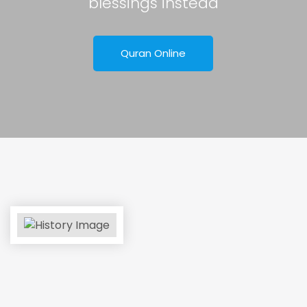
blessings instead
Quran Online