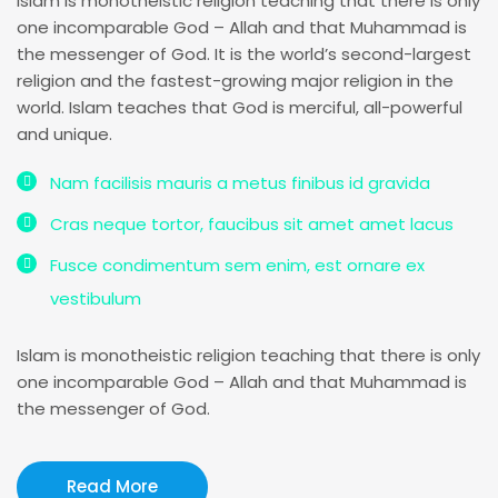
Islam is monotheistic religion teaching that there is only
one incomparable God – Allah and that Muhammad is
the messenger of God. It is the world’s second-largest
religion and the fastest-growing major religion in the
world. Islam teaches that God is merciful, all-powerful
and unique.
Nam facilisis mauris a metus finibus id gravida
Cras neque tortor, faucibus sit amet amet lacus
Fusce condimentum sem enim, est ornare ex
vestibulum
Islam is monotheistic religion teaching that there is only
one incomparable God – Allah and that Muhammad is
the messenger of God.
Read More