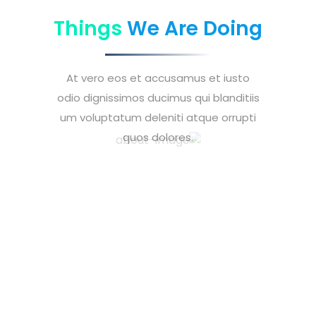
Things
We Are Doing
At vero eos et accusamus et iusto
odio dignissimos ducimus qui blanditiis
um voluptatum deleniti atque orrupti
quos dolores.