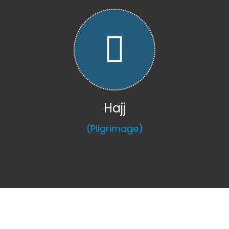
Hajj
(Pilgrimage)