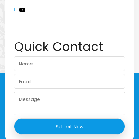
Quick Contact