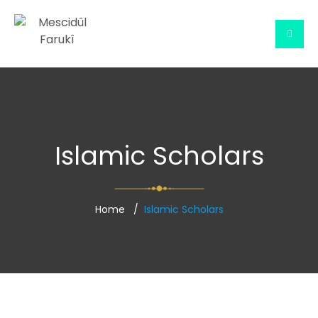
Islamic Scholars
Home
Islamic Scholars