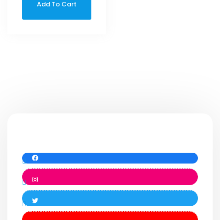
Add To Cart