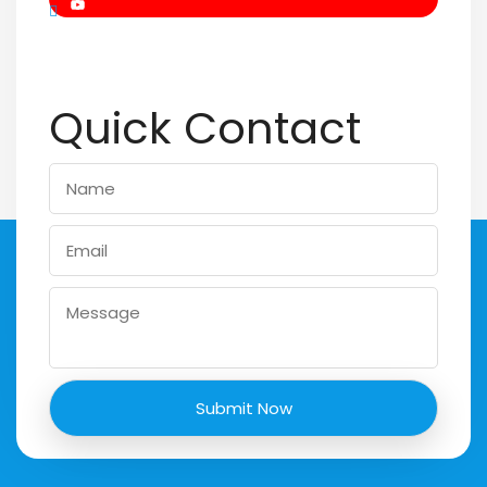
Quick Contact