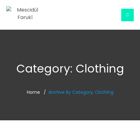
Category:
Clothing
Home
Archive By Category, Clothing