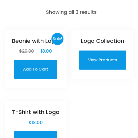
Showing all 3 results
Sale!
Beanie with Logo
Logo Collection
$
20.00
$
18.00
View Products
Add To Cart
T-Shirt with Logo
$
18.00