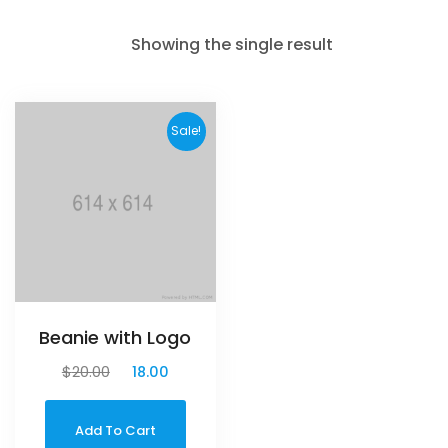
Showing the single result
Sale!
Beanie with Logo
$
20.00
$
18.00
Add To Cart