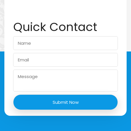
Quick Contact