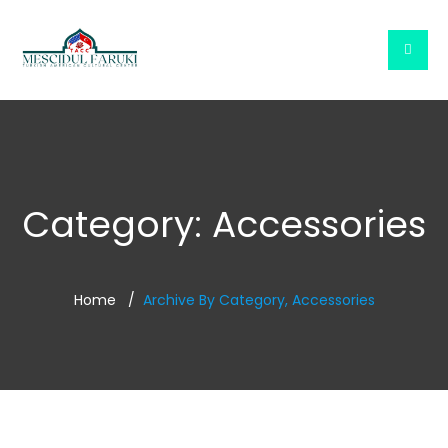
Category:
Accessories
Home
Archive By Category, Accessories